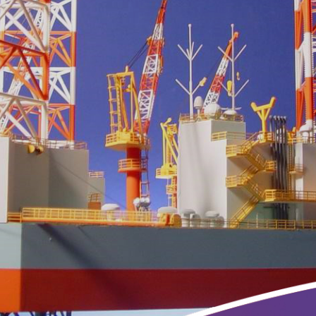
ing
3D Printing
ries
Maquettes Model