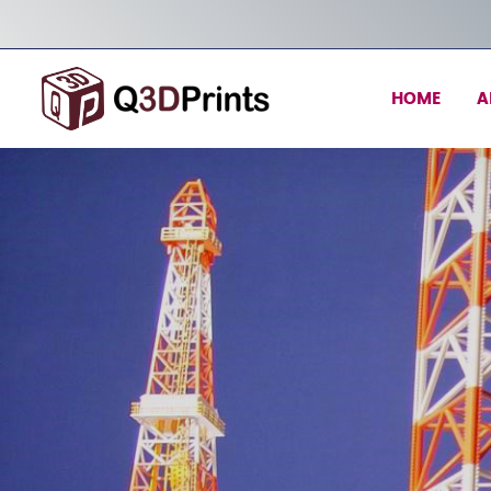
HOME
A