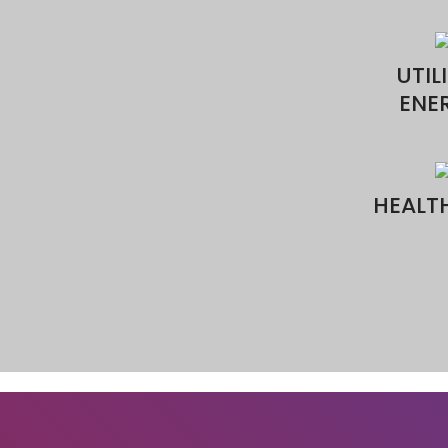
Name
Email
Phone
Messa