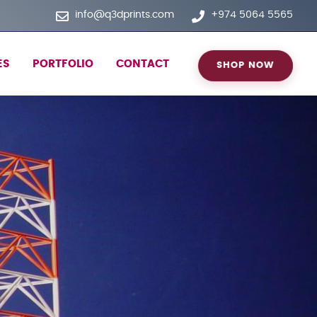
info@q3dprints.com
+974 5064 5565
ES
PORTFOLIO
CONTACT
SHOP NOW