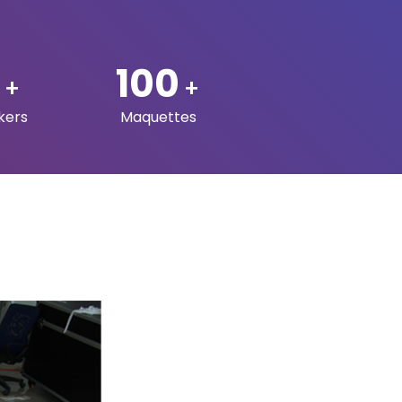
S
ADDRESS
Q3Dprints LLC.
P.O. Box 23334, Doha –
Qatar
31, Level 1, Building 50, Al
Aziziya St, Al Aziziya,
Doha, Qatar.
s
:
+974 5064 5565
:
info@q3dprints.com