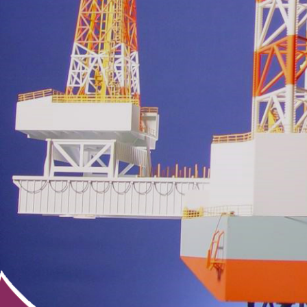
3D Design & Scann
Printers & Accesso