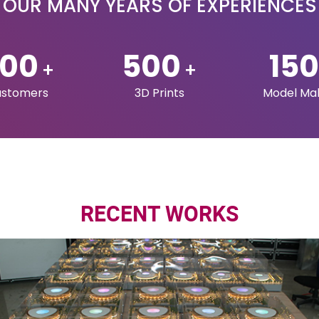
OUR SERVICES
Q3DPRINT
3D Design & Scanning
Home
3D Printing
About Us
Printers and
Services
Accessories
Industries
Maquettes
Technologie
Portfolio
Contact