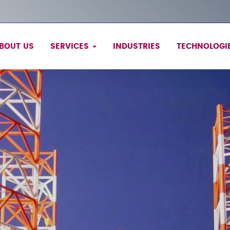
BOUT US
SERVICES
INDUSTRIES
TECHNOLOGI
Services