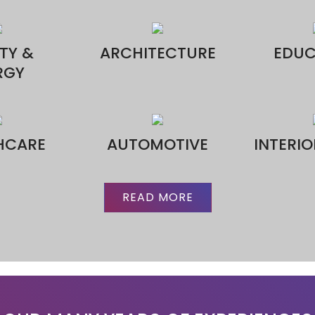
CONTACT US
*
*
 No.*
ge*