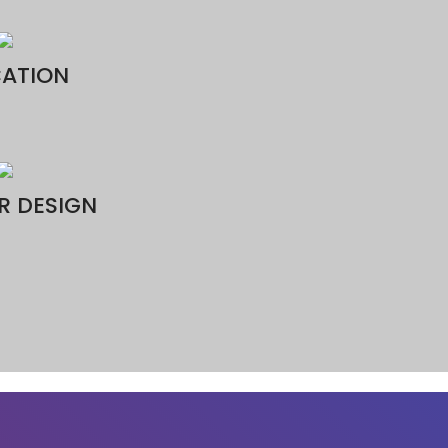
3D Printing Qatar