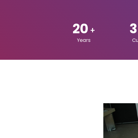
FOLLOW US ON: