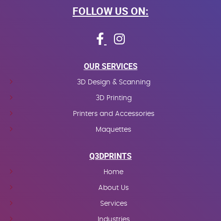
FOLLOW US ON:
OUR SERVICES
3D Design & Scanning
3D Printing
Printers and Accessories
Maquettes
Q3DPRINTS
Home
About Us
Services
Industries