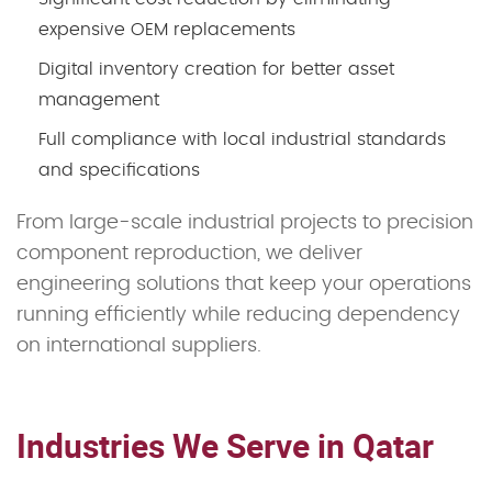
expensive OEM replacements
Digital inventory creation for better asset
management
Full compliance with local industrial standards
and specifications
From large-scale industrial projects to precision
component reproduction, we deliver
engineering solutions that keep your operations
running efficiently while reducing dependency
on international suppliers.
Industries We Serve in Qatar