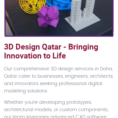
3D Design Qatar - Bringing
Innovation to Life
Our comprehensive 3D design services in Doha,
Qatar cater to businesses, engineers, architects,
and innovators seeking professional digital
modeling solutions.
Whether you're developing prototypes,
architectural models, or custom components,
our team leverages advanced CAD software