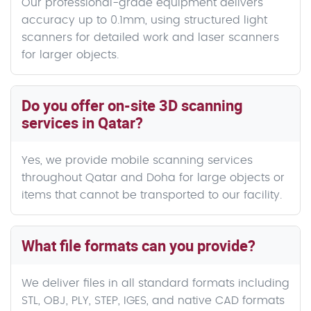
Our professional-grade equipment delivers
accuracy up to 0.1mm, using structured light
scanners for detailed work and laser scanners
for larger objects.
Do you offer on-site 3D scanning
services in Qatar?
Yes, we provide mobile scanning services
throughout Qatar and Doha for large objects or
items that cannot be transported to our facility.
What file formats can you provide?
We deliver files in all standard formats including
STL, OBJ, PLY, STEP, IGES, and native CAD formats