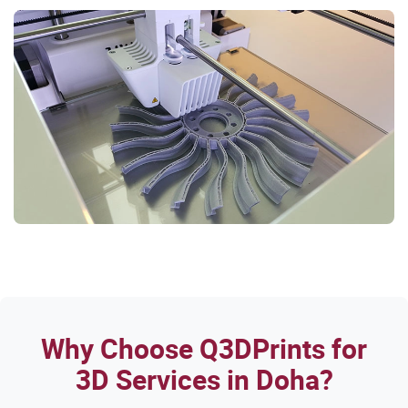
Why Choose Q3DPrints for
3D Services in Doha?