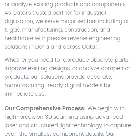
or analyze existing products and components.
As Qatar's trusted partner for industrial
digitization, we serve major sectors including oil
& gas, manufacturing, construction, and
healthcare with precise reverse engineering
solutions in Doha and across Qatar.
Whether you need to reproduce obsolete parts,
improve existing designs, or analyze competitor
products, our solutions provide accurate,
manufacturing-ready digital models for
immediate use.
Our Comprehensive Process:
We begin with
high-precision 3D scanning using advanced
laser and structured light technology to capture
even the smallest component details. Our