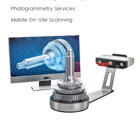
Photogrammetry Services
Mobile On-Site Scanning