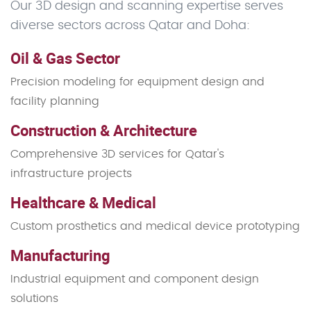
Our 3D design and scanning expertise serves
diverse sectors across Qatar and Doha:
Oil & Gas Sector
Precision modeling for equipment design and
facility planning
Construction & Architecture
Comprehensive 3D services for Qatar's
infrastructure projects
Healthcare & Medical
Custom prosthetics and medical device prototyping
Manufacturing
Industrial equipment and component design
solutions