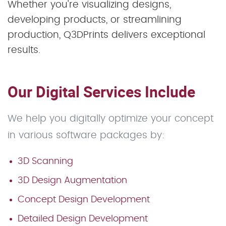
Whether you're visualizing designs,
developing products, or streamlining
production, Q3DPrints delivers exceptional
results.
Our Digital Services Include
We help you digitally optimize your concept
in various software packages by:
3D Scanning
3D Design Augmentation
Concept Design Development
Detailed Design Development