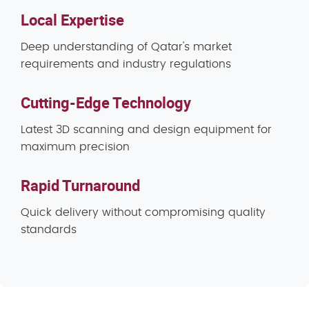
Local Expertise
Deep understanding of Qatar's market
requirements and industry regulations
Cutting-Edge Technology
Latest 3D scanning and design equipment for
maximum precision
Rapid Turnaround
Quick delivery without compromising quality
standards