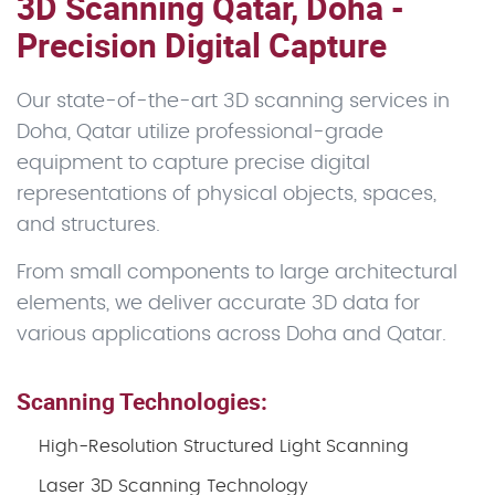
3D Scanning Qatar, Doha -
Precision Digital Capture
Our state-of-the-art 3D scanning services in
Doha, Qatar utilize professional-grade
equipment to capture precise digital
representations of physical objects, spaces,
and structures.
From small components to large architectural
elements, we deliver accurate 3D data for
various applications across Doha and Qatar.
Scanning Technologies:
High-Resolution Structured Light Scanning
Laser 3D Scanning Technology