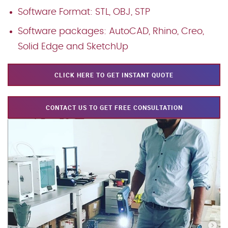
Software Format: STL, OBJ, STP
Software packages: AutoCAD, Rhino, Creo,
Solid Edge and SketchUp
CLICK HERE TO GET INSTANT QUOTE
CONTACT US TO GET FREE CONSULTATION