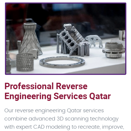
Professional Reverse
Engineering Services Qatar
Our reverse engineering Qatar services
combine advanced 3D scanning technology
with expert CAD modeling to recreate, improve,