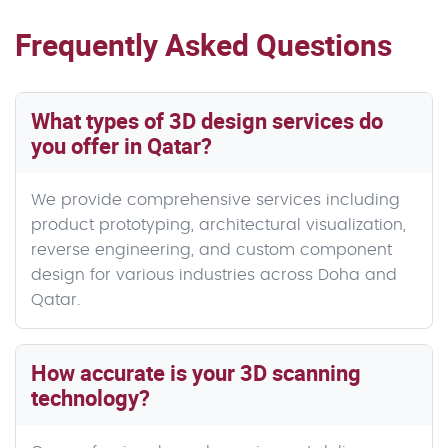
Frequently Asked Questions
What types of 3D design services do
you offer in Qatar?
We provide comprehensive services including
product prototyping, architectural visualization,
reverse engineering, and custom component
design for various industries across Doha and
Qatar.
How accurate is your 3D scanning
technology?