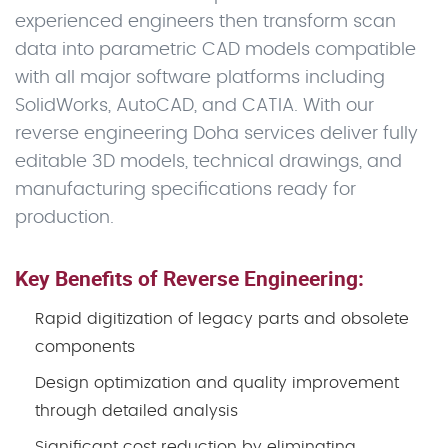
experienced engineers then transform scan
data into parametric CAD models compatible
with all major software platforms including
SolidWorks, AutoCAD, and CATIA. With our
reverse engineering Doha services deliver fully
editable 3D models, technical drawings, and
manufacturing specifications ready for
production.
Key Benefits of Reverse Engineering:
Rapid digitization of legacy parts and obsolete
components
Design optimization and quality improvement
through detailed analysis
Significant cost reduction by eliminating