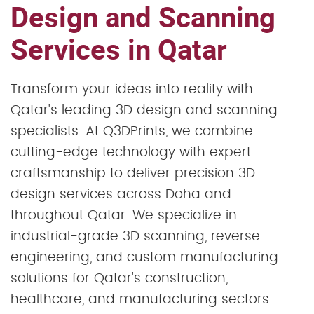
Design and Scanning
Services in Qatar
Transform your ideas into reality with
Qatar's leading 3D design and scanning
specialists. At Q3DPrints, we combine
cutting-edge technology with expert
craftsmanship to deliver precision 3D
design services across Doha and
throughout Qatar. We specialize in
industrial-grade 3D scanning, reverse
engineering, and custom manufacturing
solutions for Qatar's construction,
healthcare, and manufacturing sectors.