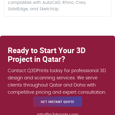
compatible with AutoCAD, Rhino, Creo,
SolidEdge, and SketchUp.
Ready to Start Your 3D
Project in Qatar?
Contact Q3DPrints today for professional 3D
design and scanning services. We serve
clients throughout Qatar and Doha with
competitive pricing and expert consultation.
GET INSTANT QUOTE
info@q3dprints.com