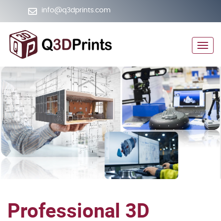
info@q3dprints.com
+974 5064 5565
Men
Professional 3D