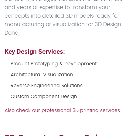
and years of expertise to transform your
concepts into detailed 3D models ready for
manufacturing or visualization for 3D Design
Doha.
Key Design Services:
Product Prototyping & Development
Architectural Visualization
Reverse Engineering Solutions
Custom Component Design
Also check our professional 3D printing services